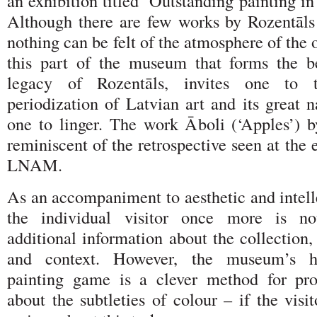
an exhibition titled ‘Outstanding painting 
Although there are few works by Rozentāls
nothing can be felt of the atmosphere of the 
this part of the museum that forms the b
legacy of Rozentāls, invites one to 
periodization of Latvian art and its great 
one to linger. The work Āboli (‘Apples’) by
reminiscent of the retrospective seen at the 
LNAM.
As an accompaniment to aesthetic and intell
the individual visitor once more is no
additional information about the collection, 
and context. However, the museum’s 
painting game is a clever method for pro
about the subtleties of colour – if the visi