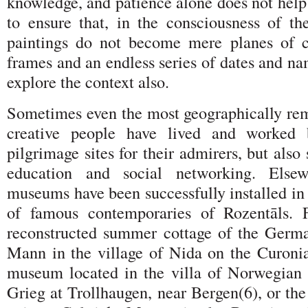
knowledge, and patience alone does not help
to ensure that, in the consciousness of the
paintings do not become mere planes of c
frames and an endless series of dates and nam
explore the context also.
Sometimes even the most geographically re
creative people have lived and worked 
pilgrimage sites for their admirers, but also
education and social networking. Else
museums have been successfully installed in
of famous contemporaries of Rozentāls. 
reconstructed summer cottage of the Germ
Mann in the village of Nida on the Curonia
museum located in the villa of Norwegian
Grieg at Trollhaugen, near Bergen(6), or t