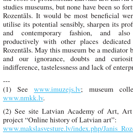
studies museums, but none have been so fort
Rozentāls. It would be most beneficial w
utilise its potential sensibly, sharpen its pro
and contemporary fashion, and also 
productively with other places dedicated
Rozentāls. May this museum be a mediator 
and our ignorance, doubts and curiosi
indifference, tastelessness and lack of enterpr
---
(1) See
www.imuzejs.lv
; museum collec
www.nmkk.lv
.
(2) See site Latvian Academy of Art, Art 
project “Online history of Latvian art”:
www.makslasvesture.lv/index.php/Janis_R