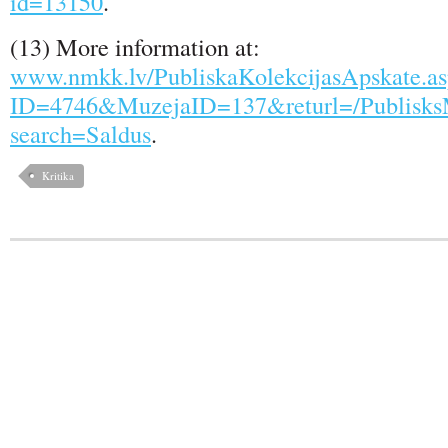
id=13150
.
(13) More information at:
www.nmkk.lv/PubliskaKolekcijasApskate.a
ID=4746&MuzejaID=137&returl=/PublisksM
search=Saldus
.
Kritika