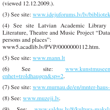
(viewed 12.12.2009.).
(3) See site:
www.idejuforums.lv/lv/bibliote
(4) See site Latvian Academic Librar
Literature, Theatre and Music Project “Data
persons and places”:
www5.acadlib.lv/PVP/0000000112.htm.
(5) See site:
www.mann.lt
(6) See site:
www.kunstmuseene
enhet=troldhaugen&sp=2
.
(7) See site:
www.murnau.de/en/mnter-haus
(8) See:
www.muzeji.lv
.
(9) See:
www.saldus.lv/8/kultura-maksla