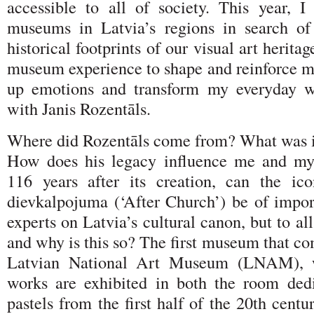
accessible to all of society. This year, I 
museums in Latvia’s regions in search of
historical footprints of our visual art heritag
museum experience to shape and reinforce my
up emotions and transform my everyday wo
with Janis Rozentāls.
Where did Rozentāls come from? What was 
How does his legacy influence me and my
116 years after its creation, can the ic
dievkalpojuma (‘After Church’) be of impor
experts on Latvia’s cultural canon, but to al
and why is this so? The first museum that co
Latvian National Art Museum (LNAM), w
works are exhibited in both the room ded
pastels from the first half of the 20th centu