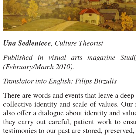
Una Sedleniece
, Culture Theorist
Published in visual arts magazine Stud
(February/March 2010).
Translator into English: Filips Birzulis
There are words and events that leave a deep
collective identity and scale of values. Ou
also offer a dialogue about identity and valu
they carry out careful, patient work to ens
testimonies to our past are stored, preserved