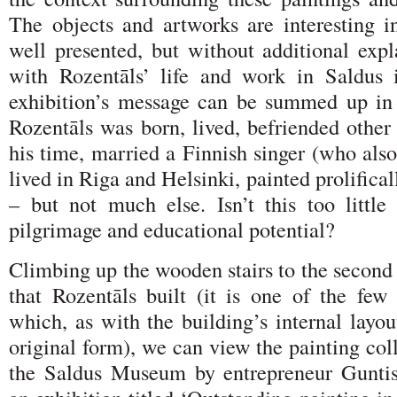
The objects and artworks are interesting i
well presented, but without additional expl
with Rozentāls’ life and work in Saldus 
exhibition’s message can be summed up in 
Rozentāls was born, lived, befriended other 
his time, married a Finnish singer (who als
lived in Riga and Helsinki, painted prolifical
– but not much else. Isn’t this too little
pilgrimage and educational potential?
Climbing up the wooden stairs to the second 
that Rozentāls built (it is one of the few 
which, as with the building’s internal layout
original form), we can view the painting col
the Saldus Museum by entrepreneur Guntis