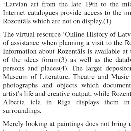
‘Latvian art from the late 19th to the mid
Internet catalogues provide access to the 
Rozentāls which are not on display.(1)
The virtual resource ‘Online History of Latvi
of assistance when planning a visit to the 
Information about Rozentāls is available at t
of the ideas forum(3) as well as the data
persons and places(4). The larger deposito
Museum of Literature, Theatre and Music 
photographs and objects which document
artist’s life and creative output, while Roze
Alberta iela in Riga displays them i
surroundings.
Merely looking at paintings does not bring 