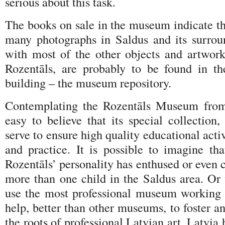
serious about this task.
The books on sale in the museum indicate th
many photographs in Saldus and its surrou
with most of the other objects and artwor
Rozentāls, are probably to be found in t
building – the museum repository.
Contemplating the Rozentāls Museum from 
easy to believe that its special collection, 
serve to ensure high quality educational activ
and practice. It is possible to imagine th
Rozentāls’ personality has enthused or even c
more than one child in the Saldus area. Or 
use the most professional museum working p
help, better than other museums, to foster a
the roots of professional Latvian art. Latvia