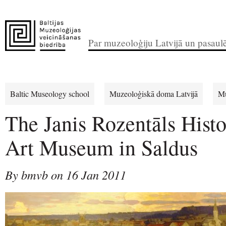
Par muzeoloģiju Latvijā un pasaul
Baltic Museology school
Muzeoloģiskā doma Latvijā
Mu
The Janis Rozentāls Hist
Art Museum in Saldus
By bmvb on 16 Jan 2011