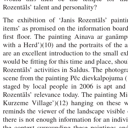
Rozentāls’ talent and personality?
The exhibition of ‘Janis Rozentāls’ paint
items’ as promised on the information board
first floor. The painting Ainava ar ganām
with a Herd’)(10) and the portraits of the ar
are an excellent introduction to the small ex
would be fitting for this time and place, shoul
Rozentāls’ activities in Saldus. The photogr
scene from the painting Pēc dievkalpojuma (
staged by local people in 2006 is apt and 
Rozentāls’ relevance today. The painting M
Kurzeme Village’)(12) hanging on these wa
reminds the viewer of the landscape visible
there is not enough information for an indivi
the context surrounding these paintings and