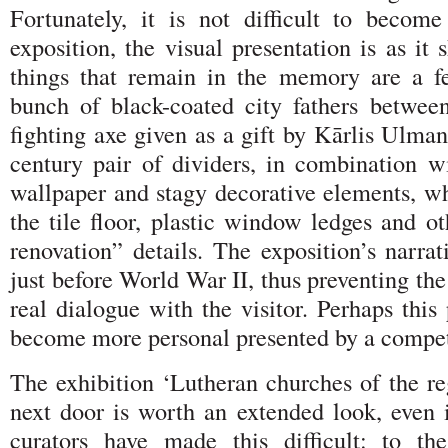
Fortunately, it is not difficult to becom
exposition, the visual presentation is as it 
things that remain in the memory are a f
bunch of black-coated city fathers between
fighting axe given as a gift by Kārlis Ulman
century pair of dividers, in combination wi
wallpaper and stagy decorative elements, wh
the tile floor, plastic window ledges and ot
renovation” details. The exposition’s narrat
just before World War II, thus preventing th
real dialogue with the visitor. Perhaps thi
become more personal presented by a compet
The exhibition ‘Lutheran churches of the re
next door is worth an extended look, even i
curators have made this difficult: to the