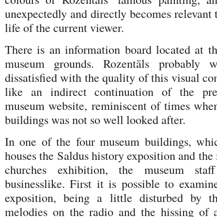
unexpectedly and directly becomes relevant 
life of the current viewer.
There is an information board located at th
museum grounds. Rozentāls probably 
dissatisfied with the quality of this visual c
like an indirect continuation of the pre
museum website, reminiscent of times whe
buildings was not so well looked after.
In one of the four museum buildings, whic
houses the Saldus history exposition and the
churches exhibition, the museum sta
businesslike. First it is possible to exami
exposition, being a little disturbed by 
melodies on the radio and the hissing of an