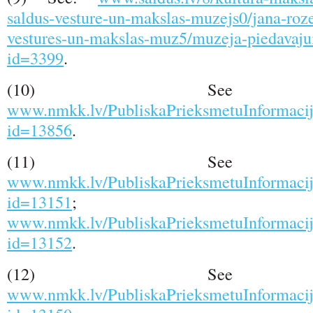
saldus-vesture-un-makslas-muzejs0/jana-roze
vestures-un-makslas-muz5/muzeja-piedavaju
id=3399
.
(10) See s
www.nmkk.lv/PubliskaPrieksmetuInformacij
id=13856
.
(11) See s
www.nmkk.lv/PubliskaPrieksmetuInformacij
id=13151
;
www.nmkk.lv/PubliskaPrieksmetuInformacij
id=13152
.
(12) See s
www.nmkk.lv/PubliskaPrieksmetuInformacij