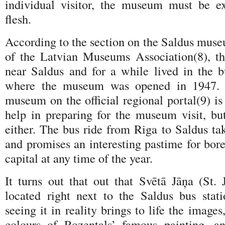
individual visitor, the museum must be e
flesh.
According to the section on the Saldus muse
of the Latvian Museums Association(8), th
near Saldus and for a while lived in the b
where the museum was opened in 1947. T
museum on the official regional portal(9) is 
help in preparing for the museum visit, but
either. The bus ride from Riga to Saldus ta
and promises an interesting pastime for bore
capital at any time of the year.
It turns out that out that Svētā Jāņa (St. 
located right next to the Saldus bus stat
seeing it in reality brings to life the image
colours of Rozentals’ famous painting, a