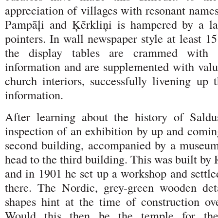
appreciation of villages with resonant names
Pampāļi and Ķērkliņi is hampered by a la
pointers. In wall newspaper style at least 15
the display tables are crammed with g
information and are supplemented with valu
church interiors, successfully livening up t
information.
After learning about the history of Sald
inspection of an exhibition by up and comin
second building, accompanied by a museum
head to the third building. This was built by
and in 1901 he set up a workshop and settle
there. The Nordic, grey-green wooden deta
shapes hint at the time of construction ov
Would this then be the temple for the