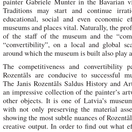
painter Gabriele Munter in the Bavarian v
Traditions may start and continue irrati
educational, social and even economic e
museums and places vital. Naturally, the prof
of the staff of the museum and the “comp
“convertibility”, on a local and global sca
around which the museum is built also play a
The competitiveness and convertibility p
Rozentāls are conducive to successful mu
The Janis Rozentāls Saldus History and A
an impressive collection of the painter’s ar
other objects. It is one of Latvia’s museum
with not only preserving the material asse
showing the most subtle nuances of Rozentāl
creative output. In order to find out what ef