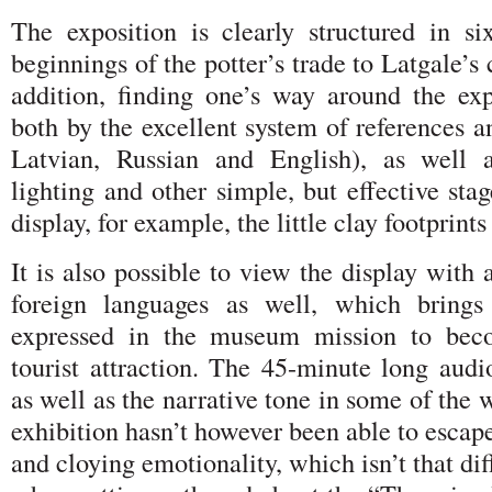
The exposition is clearly structured in si
beginnings of the potter’s trade to Latgale’s
addition, finding one’s way around the exp
both by the excellent system of references a
Latvian, Russian and English), as well a
lighting and other simple, but effective sta
display, for example, the little clay footprints
It is also possible to view the display with 
foreign languages as well, which brings
expressed in the museum mission to beco
tourist attraction. The 45-minute long audi
as well as the narrative tone in some of the w
exhibition hasn’t however been able to escape
and cloying emotionality, which isn’t that diff