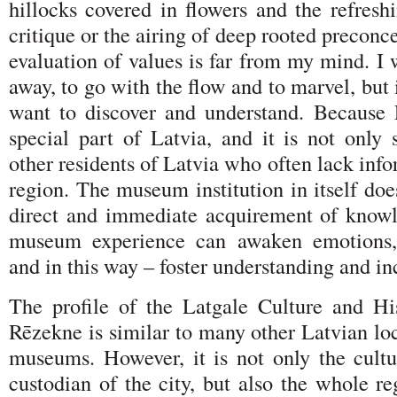
hillocks covered in flowers and the refresh
critique or the airing of deep rooted preconc
evaluation of values is far from my mind. I 
away, to go with the flow and to marvel, but 
want to discover and understand. Because 
special part of Latvia, and it is not only 
other residents of Latvia who often lack info
region. The museum institution in itself doe
direct and immediate acquirement of know
museum experience can awaken emotions, s
and in this way – foster understanding and i
The profile of the Latgale Culture and H
Rēzekne is similar to many other Latvian loc
museums. However, it is not only the cultur
custodian of the city, but also the whole r