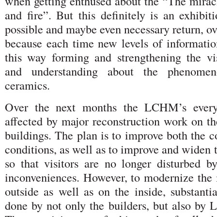
when getting enthused about the “The miracl
and fire”. But this definitely is an exhibit
possible and maybe even necessary return, ov
because each time new levels of information
this way forming and strengthening the vi
and understanding about the phenomen
ceramics.
Over the next months the LCHM’s everyd
affected by major reconstruction work on 
buildings. The plan is to improve both the co
conditions, as well as to improve and widen
so that visitors are no longer disturbed 
inconveniences. However, to modernize th
outside as well as on the inside, substanti
done by not only the builders, but also b