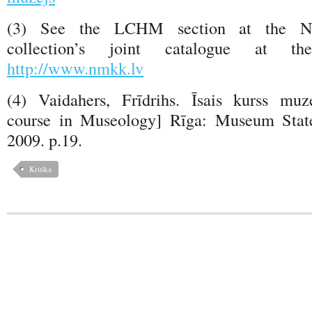
(3) See the LCHM section at the N
collection’s joint catalogue at th
http://www.nmkk.lv
(4) Vaidahers, Frīdrihs. Īsais kurss muz
course in Museology] Rīga: Museum State
2009. p.19.
Kritika