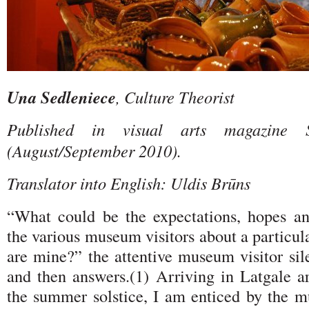
Una Sedleniece
, Culture Theorist
Published in visual arts magazine 
(August/September 2010).
Translator into English: Uldis Brūns
“What could be the expectations, hopes a
the various museum visitors about a partic
are mine?” the attentive museum visitor sil
and then answers.(1) Arriving in Latgale a
the summer solstice, I am enticed by the mu