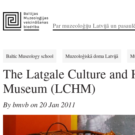
Par muzeoloģiju Latvijā un pasaul
Baltic Museology school
Muzeoloģiskā doma Latvijā
Mu
The Latgale Culture and 
Museum (LCHM)
By bmvb on 20 Jan 2011