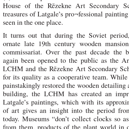
House of the Rēzekne Art Secondary Sc
treasures of Latgale’s pro¬fessional painting
seen in the one place.
It turns out that during the Soviet perio
ornate late 19th century wooden mansio
commissariat. Over the past decade the b
again been opened to the public as the A
LCHM and the Rēzekne Art Secondary Scho
for its quality as a cooperative team. While
painstakingly restored the wooden detailing a
building, the LCHM has created an impre
Latgale’s paintings, which with its approx
of art gives an insight into the period fro
today. Museums “don’t collect clocks so as
from them, products of the plant world in o