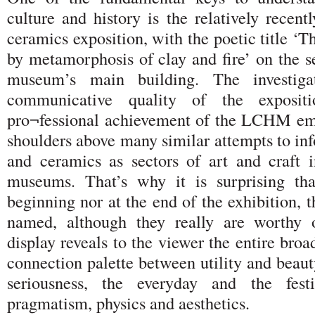
culture and history is the relatively recen
ceramics exposition, with the poetic title ‘T
by metamorphosis of clay and fire’ on the s
museum’s main building. The investigat
communicative quality of the expositi
pro¬fessional achievement of the LCHM em
shoulders above many similar attempts to in
and ceramics as sectors of art and craft 
museums. That’s why it is surprising tha
beginning nor at the end of the exhibition, t
named, although they really are worthy 
display reveals to the viewer the entire bro
connection palette between utility and beaut
seriousness, the everyday and the fest
pragmatism, physics and aesthetics.