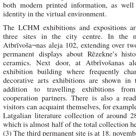
both modern printed information, as well
identity in the virtual environment.
The LCHM exhibitions and expositions ar
three sites in the city centre. In the 
Atbrīvoša¬nas aleja 102, extending over two
permanent displays about Rēzekne’s histo
ceramics. Next door, at Atbrīvošanas al
exhibition building where frequently cha
decorative arts exhibitions are shown in 
addition to travelling exhibitions fr
cooperation partners. There is also a re
visitors can acquaint themselves, for exampl
Latgalian literature collection of around 2
which is almost half of the total collection
(3) The third permanent site is at 18. novemb