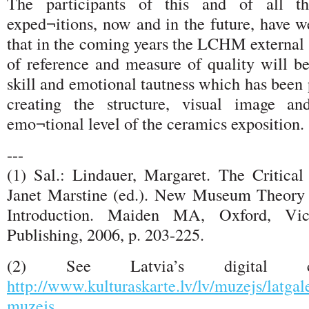
The participants of this and of all 
exped¬itions, now and in the future, have w
that in the coming years the LCHM external 
of reference and measure of quality will be
skill and emotional tautness which has been 
creating the structure, visual image a
emo¬tional level of the ceramics exposition.
---
(1) Sal.: Lindauer, Margaret. The Critica
Janet Marstine (ed.). New Museum Theory 
Introduction. Maiden MA, Oxford, Vict
Publishing, 2006, p. 203-225.
(2) See Latvia’s digital c
http://www.kulturaskarte.lv/lv/muzejs/latgal
muzejs