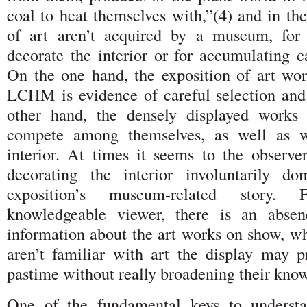
coal to heat themselves with,”(4) and in t
of art aren’t acquired by a museum, for 
decorate the interior or for accumulating c
On the one hand, the exposition of art wor
LCHM is evidence of careful selection and
other hand, the densely displayed works 
compete among themselves, as well as w
interior. At times it seems to the observer
decorating the interior involuntarily do
exposition’s museum-related story
knowledgeable viewer, there is an absen
information about the art works on show, wh
aren’t familiar with art the display may p
pastime without really broadening their know
One of the fundamental keys to understa