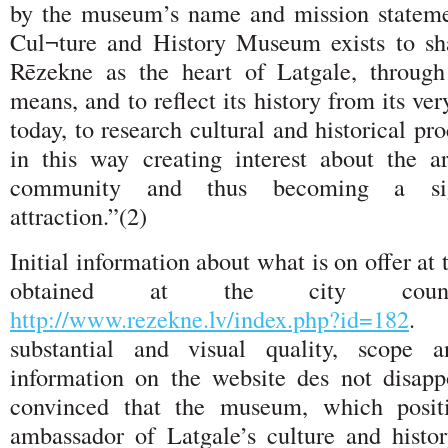
by the museum’s name and mission stateme
Cul¬ture and History Museum exists to sh
Rēzekne as the heart of Latgale, throug
means, and to reflect its history from its ve
today, to research cultural and historical pr
in this way creating interest about the 
community and thus becoming a signi
attraction.”(2)
Initial information about what is on offer 
obtained at the city counci
http://www.rezekne.lv/index.php?id=182
. 
substantial and visual quality, scope a
information on the website des not disapp
convinced that the museum, which positi
ambassador of Latgale’s culture and histor