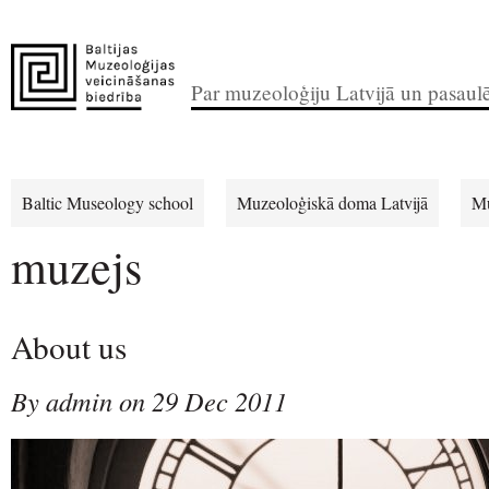
Par muzeoloģiju Latvijā un pasaul
Baltic Museology school
Muzeoloģiskā doma Latvijā
Mu
muzejs
About us
By admin on 29 Dec 2011