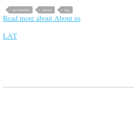
par biedrību
muzejs
rīga
Read more
about About us
LAT