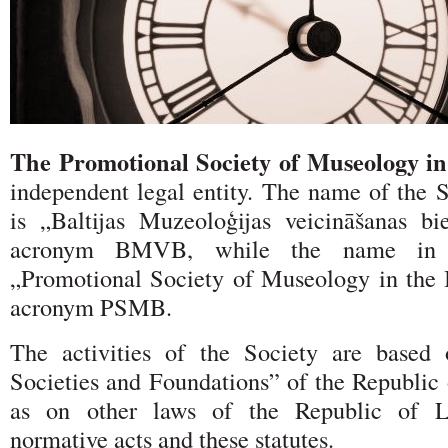
The Promotional Society of Museology in
independent legal entity. The name of the S
is „Baltijas Muzeoloģijas veicināšanas bi
acronym BMVB, while the name in E
„Promotional Society of Museology in the B
acronym PSMB.
The activities of the Society are base
Societies and Foundations” of the Republic 
as on other laws of the Republic of La
normative acts and these statutes.